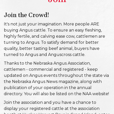
Join the Crowd!
It's not just your imagination. More people ARE
buying Angus cattle. To ensure an easy fleshing,
highly fertile, and calving ease cow, cattlemen are
turning to Angus. To satisfy demand for better
quality, better tasting beef animal, buyers have
turned to Angus and Anguscross cattle.
Thanks to the Nebraska Angus Association,
cattlemen - commercial and registered - keep
updated on Angus events throughout the state via
the Nebraska Angus News magazine, along with
publication of your operation in the annual
directory. You will also be listed on the NAA website!
Join the association and you have a chance to
display your registered cattle at the association