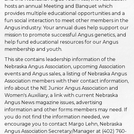
hosts an annual Meeting and Banquet which
provides multiple educational opportunities and a
fun social interaction to meet other members in the
Angus industry. Your annual dues help support our
mission to promote successful Angus genetics, and
help fund educational resources for our Angus
membership and youth.
This site contains leadership information of the
Nebraska Angus Association, upcoming Association
events and Angus sales, a listing of Nebraska Angus
Association members with their contact information,
info about the NE Junior Angus Association and
Women's Auxiliary, a link with current Nebraska
Angus News magazine issues, advertising
information and other forms members may need. If
you do not find the information needed, we
encourage you to contact Margo Lehn, Nebraska
Angus Association Secretary/Manager at (402) 760-