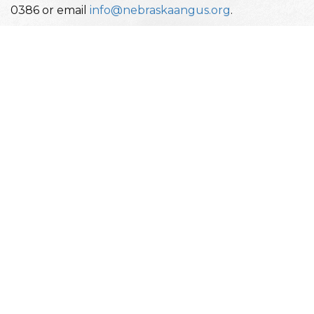
0386 or email
info@nebraskaangus.org
.
Nebraska Angus Association Events
Date
Event
January 7-10, 2026
Cattlemen's Congress
January 16-18, 2026
National Western Stock S
February 14-22, 2026
Nebraska Cattlemen's Class
May 29-31, 2026
Nebraska Junior Angus St
July 10-19, 2026
National Junior Angus Sh
August 28-Sept 7, 2026
Nebraska State Fair
September 27-28, 2026
Angus Tour