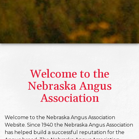
Welcome to the
Nebraska Angus
Association
Welcome to the Nebraska Angus Association
Website. Since 1940 the Nebraska Angus Association
has helped build a successful reputation for the