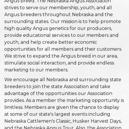
Angus breed. The Nebraska Angus Association
strives to serve our membership, youth, and all
Angus breeders throughout Nebraska and the
surrounding states. Our mission is to help promote
high quality Angus genetics for our producers,
provide educational services to our members and
youth, and help create better economic
opportunities for all members and their customers.
We strive to expand the Angus breed in our area,
stimulate social interaction, and provide endless
marketing to our members.
We encourage all Nebraska and surrounding state
breeders to join the state Association and take
advantage of the opportunities our Association
provides. As a member the marketing opportunity is
limitless. Members are given the chance to display
at some of our state's largest events including
Nebraska Cattlemen's Classic, Husker Harvest Days,
and the Nebraska Angus Tour. Also, the Association